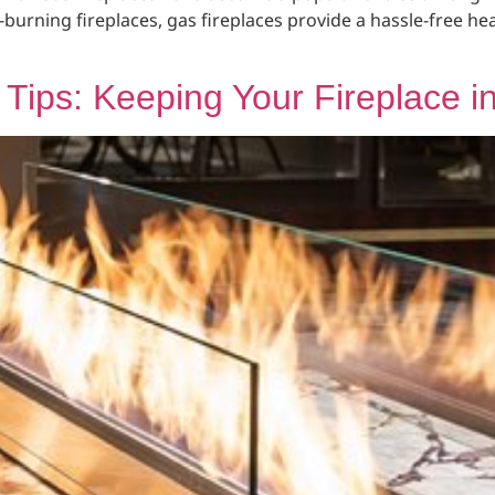
-burning fireplaces, gas fireplaces provide a hassle-free h
Tips: Keeping Your Fireplace i