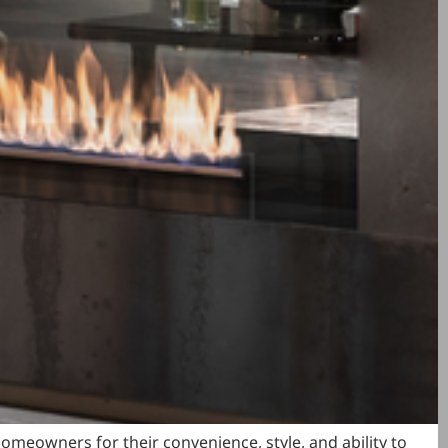
meowners for their convenience, style, and ability to