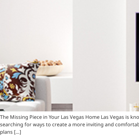
The Missing Piece in Your Las Vegas Home Las Vegas is kn
searching for ways to create a more inviting and comfortabl
plans […]