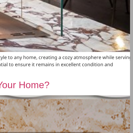
yle to any home, creating a cozy atmosphere while serving
tial to ensure it remains in excellent condition and
r Your Home?