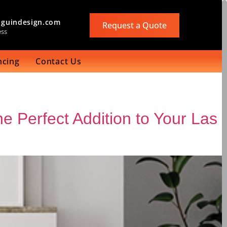
guindesign.com
Request a Quote
ess
ncing
Contact Us
e Perfect Addition to Your Las