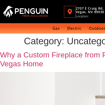
2707 E Craig Rd,
Vegas, NV 89030
Location:
Gas
Electric
Outdoor
Category:
Uncatego
Why a Custom Fireplace from Pe
Vegas Home