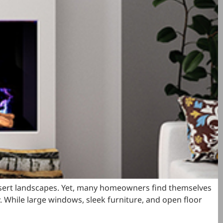
esert landscapes. Yet, many homeowners find themselves
y. While large windows, sleek furniture, and open floor