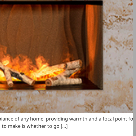
ambiance of any home, providing warmth and a focal point for
d to make is whether to go […]