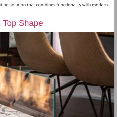
eating solution that combines functionality with modern
n Top Shape