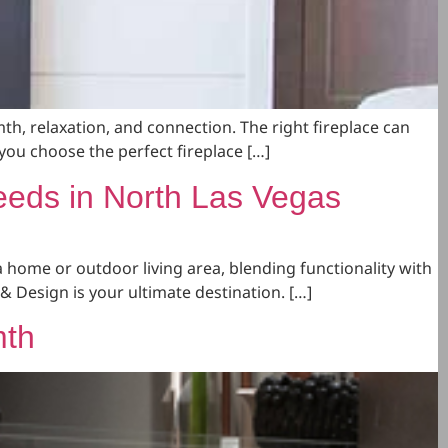
th, relaxation, and connection. The right fireplace can
you choose the perfect fireplace […]
eeds in North Las Vegas
a home or outdoor living area, blending functionality with
& Design is your ultimate destination. […]
mth