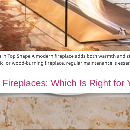
e in Top Shape A modern fireplace adds both warmth and st
ric, or wood-burning fireplace, regular maintenance is essen
al Fireplaces: Which Is Right fo