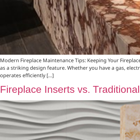
Modern Fireplace Maintenance Tips: Keeping Your Fireplac
as a striking design feature. Whether you have a gas, elect
operates efficiently […]
Fireplace Inserts vs. Tradition