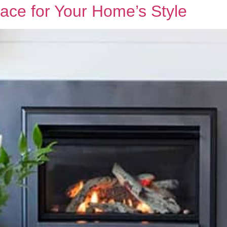
ace for Your Home’s Style