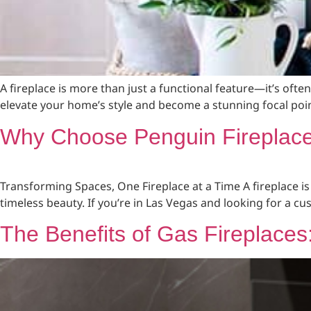
A fireplace is more than just a functional feature—it’s oft
elevate your home’s style and become a stunning focal poin
Why Choose Penguin Fireplace 
Transforming Spaces, One Fireplace at a Time A fireplace is
timeless beauty. If you’re in Las Vegas and looking for a c
The Benefits of Gas Fireplace