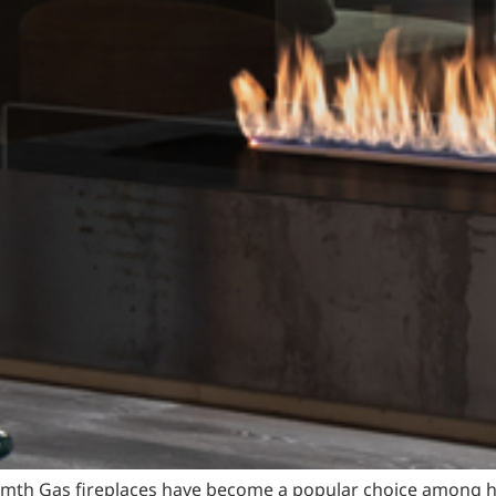
armth Gas fireplaces have become a popular choice among ho