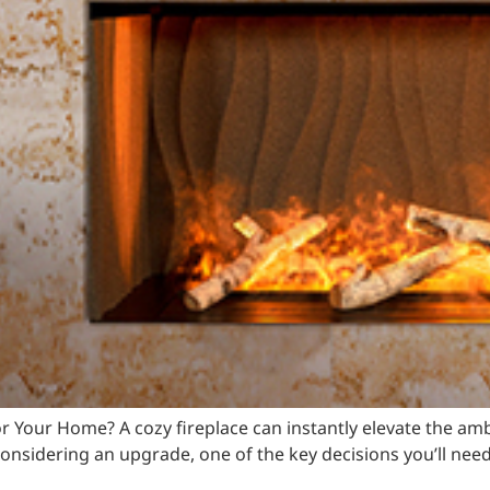
t for Your Home? A cozy fireplace can instantly elevate the 
onsidering an upgrade, one of the key decisions you’ll nee