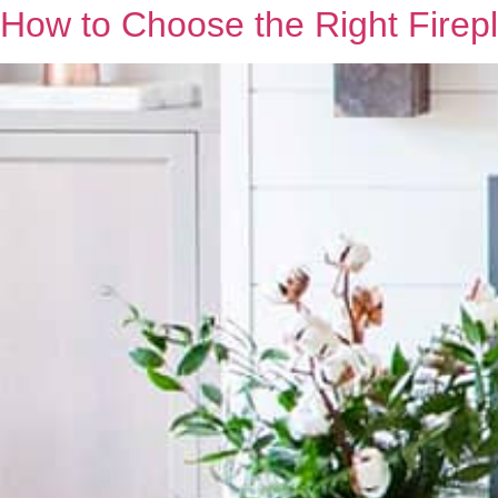
How to Choose the Right Firepl