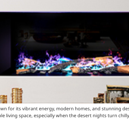
own for its vibrant energy, modern homes, and stunning d
e living space, especially when the desert nights turn chill