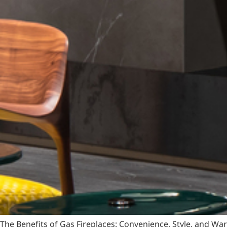
The Benefits of Gas Fireplaces: Convenience, Style, and W