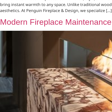
bring instant warmth to any space. Unlike traditional wood
aesthetics. At Penguin Fireplace & Design, we specialize […]
Modern Fireplace Maintenance 