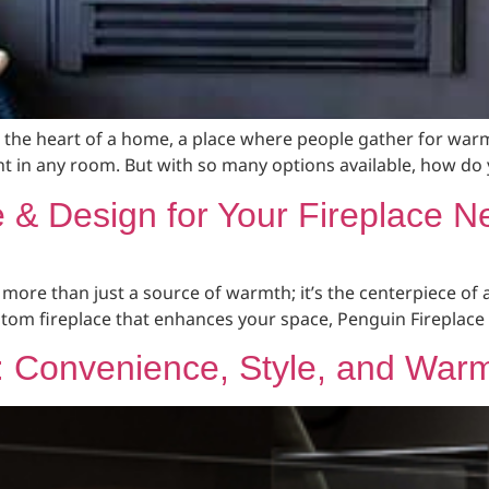
en the heart of a home, a place where people gather for warm
t in any room. But with so many options available, how do 
& Design for Your Fireplace N
 more than just a source of warmth; it’s the centerpiece of 
ustom fireplace that enhances your space, Penguin Fireplace 
s: Convenience, Style, and War