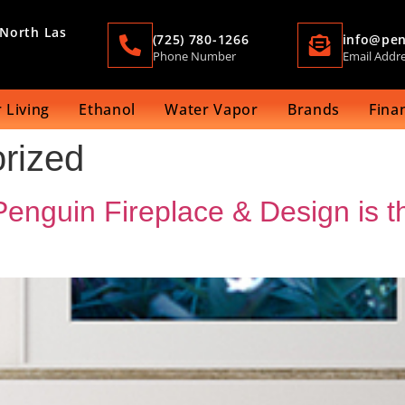
 North Las
(725) 780-1266
info@pen
Phone Number
Email Addr
 Living
Ethanol
Water Vapor
Brands
Fina
rized
nguin Fireplace & Design is th