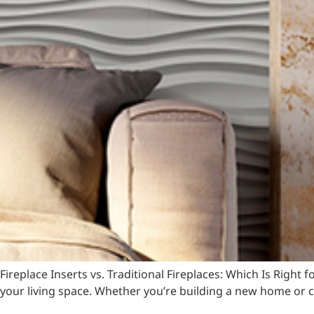
Fireplace Inserts vs. Traditional Fireplaces: Which Is Righ
your living space. Whether you’re building a new home or c