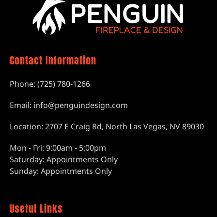
Contact Information
Phone: (725) 780-1266
Email: info@penguindesign.com
Location: 2707 E Craig Rd, North Las Vegas, NV 89030
Mon - Fri: 9:00am - 5:00pm
Saturday: Appointments Only
Sunday: Appointments Only
Useful Links