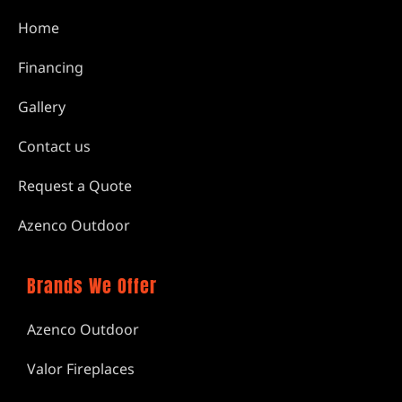
Home
Financing
Gallery
Contact us
Request a Quote
Azenco Outdoor
Brands We Offer
Azenco Outdoor
Valor Fireplaces