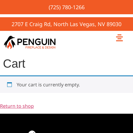
(725) 780-1266
2707 E Craig Rd, North Las Vegas, NV 89030
Cart
Your cart is currently empty.
Return to shop